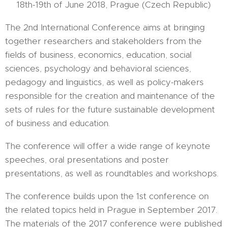
18th-19th of June 2018, Prague (Czech Republic)
The 2nd International Conference aims at bringing
together researchers and stakeholders from the
fields of business, economics, education, social
sciences, psychology and behavioral sciences,
pedagogy and linguistics, as well as policy-makers
responsible for the creation and maintenance of the
sets of rules for the future sustainable development
of business and education.
The conference will offer a wide range of keynote
speeches, oral presentations and poster
presentations, as well as roundtables and workshops.
The conference builds upon the 1st conference on
the related topics held in Prague in September 2017.
The materials of the 2017 conference were published