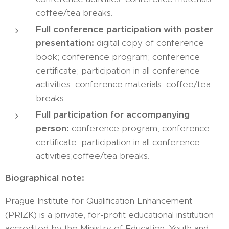
coffee/tea breaks.
Full conference participation with poster
presentation:
digital copy of conference
book; conference program; conference
certificate; participation in all conference
activities; conference materials, coffee/tea
breaks.
Full participation for accompanying
person:
conference program; conference
certificate; participation in all conference
activities;coffee/tea breaks.
Biographical note:
Prague Institute for Qualification Enhancement
(PRIZK) is a private, for-profit educational institution
accredited by the Ministry of Education, Youth and