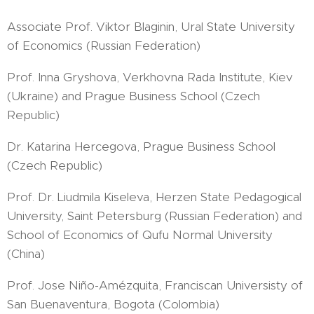
Associate Prof. Viktor Blaginin, Ural State University
of Economics (Russian Federation)
Prof. Inna Gryshova, Verkhovna Rada Institute, Kiev
(Ukraine) and Prague Business School (Czech
Republic)
Dr. Katarina Hercegova, Prague Business School
(Czech Republic)
Prof. Dr. Liudmila Kiseleva, Herzen State Pedagogical
University, Saint Petersburg (Russian Federation) and
School of Economics of Qufu Normal University
(China)
Prof. Jose Niño-Amézquita, Franciscan Universisty of
San Buenaventura, Bogota (Colombia)