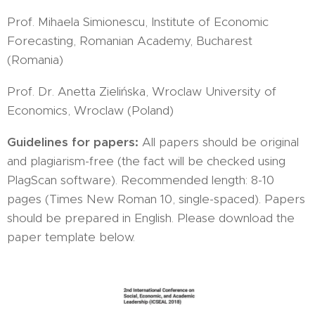
Prof. Mihaela Simionescu, Institute of Economic
Forecasting, Romanian Academy, Bucharest
(Romania)
Prof. Dr. Anetta Zielińska, Wroclaw University of
Economics, Wroclaw (Poland)
Guidelines for papers:
All papers should be original
and plagiarism-free (the fact will be checked using
PlagScan software). Recommended length: 8-10
pages (Times New Roman 10, single-spaced). Papers
should be prepared in English. Please download the
paper template below.