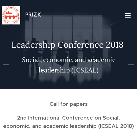
PRIZK
Leadership Conference 2018
Social, economic, and academic
leadership (ICSEAL)
Call for papers
2nd International Conference on
Social,
economic, and academic leadership (ICSEAL 2018)