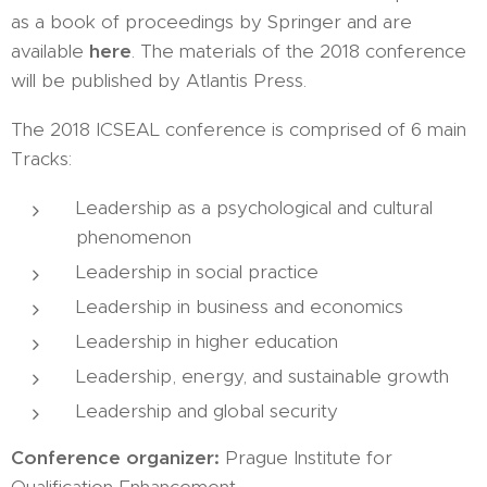
as a book of proceedings by Springer and are
available
here
. The materials of the 2018 conference
will be published by Atlantis Press.
The 2018 ICSEAL conference is comprised of 6 main
Tracks:
Leadership as a psychological and cultural
phenomenon
Leadership in social practice
Leadership in business and economics
Leadership in higher education
Leadership, energy, and sustainable growth
Leadership and global security
Conference organizer:
Prague Institute for