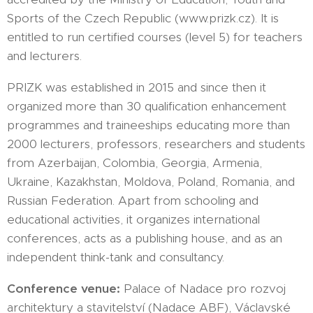
Sports of the Czech Republic (www.prizk.cz). It is
entitled to run certified courses (level 5) for teachers
and lecturers.
PRIZK was established in 2015 and since then it
organized more than 30 qualification enhancement
programmes and traineeships educating more than
2000 lecturers, professors, researchers and students
from Azerbaijan, Colombia, Georgia, Armenia,
Ukraine, Kazakhstan, Moldova, Poland, Romania, and
Russian Federation. Apart from schooling and
educational activities, it organizes international
conferences, acts as a publishing house, and as an
independent think-tank and consultancy.
Conference venue:
Palace of Nadace pro rozvoj
architektury a stavitelství (Nadace ABF), Václavské