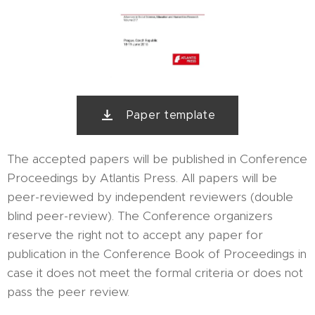
Paper template
The accepted papers will be published in Conference
Proceedings by Atlantis Press. All papers will be
peer-reviewed by independent reviewers (double
blind peer-review). The Conference organizers
reserve the right not to accept any paper for
publication in the Conference Book of Proceedings in
case it does not meet the formal criteria or does not
pass the peer review.