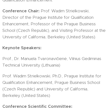
Qualification Enhancement
Conference Chair:
Prof. Wadim Strielkowski,
Director of the Prague Institute for Qualification
Enhancement, Professor of the Prague Business
School (Czech Republic), and Visiting Professor at the
University of California, Berkeley (United States).
Keynote Speakers:
Prof., Dr. Manuela Tvaronavičienė, Vilnius Gediminas
Technical University (Lithuania)
Prof. Wadim Strielkowski, Ph.D., Prague Institute for
Qualification Enhancement, Prague Business School
(Czech Republic) and University of California,
Berkeley (United States)
Conference Scientific Committee: