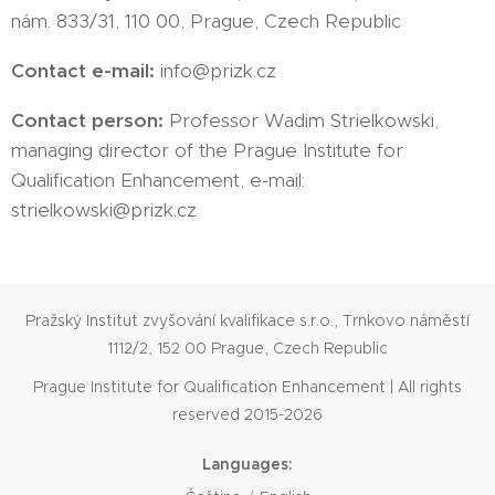
nám. 833/31, 110 00, Prague, Czech Republic
Contact e-mail:
info@prizk.cz
Contact person:
Professor Wadim Strielkowski,
managing director of the Prague Institute for
Qualification Enhancement, e-mail:
strielkowski@prizk.cz
Pražský Institut zvyšování kvalifikace s.r.o., Trnkovo náměstí
1112/2, 152 00 Prague, Czech Republic
Prague Institute for Qualification Enhancement | All rights
reserved 2015-2026
Languages