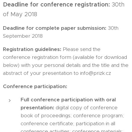
Deadline for conference registration:
30th
of May 2018
Deadline for complete paper submission:
30th
September 2018
Registration guidelines:
Please send the
conference registration form (available for download
below) with your personal details and the title and the
abstract of your presentation to info@prizk.cz
Conference participation:
Full conference participation with oral
presentation:
digital copy of conference
book of proceedings; conference program;
conference certificate; participation in all
conference activities; conference materials;